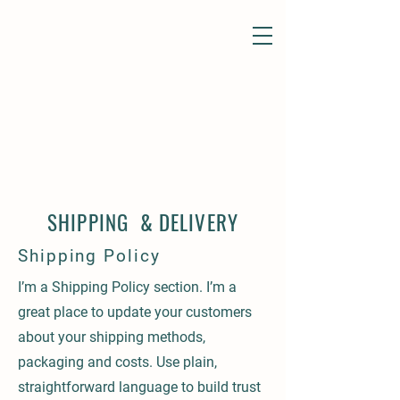
SHIPPING & DELIVERY
Shipping Policy
I’m a Shipping Policy section. I’m a
great place to update your customers
about your shipping methods,
packaging and costs. Use plain,
straightforward language to build trust