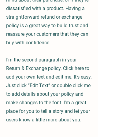
dissatisfied with a product. Having a
straightforward refund or exchange
policy is a great way to build trust and
reassure your customers that they can
buy with confidence.
I'm the second paragraph in your
Return & Exchange policy. Click here to
add your own text and edit me. It’s easy.
Just click “Edit Text” or double click me
to add details about your policy and
make changes to the font. I’m a great
place for you to tell a story and let your
users know a little more about you.