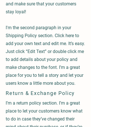
and make sure that your customers
stay loyal!
I'm the second paragraph in your
Shipping Policy section. Click here to
add your own text and edit me. It’s easy.
Just click “Edit Text” or double click me
to add details about your policy and
make changes to the font. I’m a great
place for you to tell a story and let your
users know a little more about you.
Return & Exchange Policy
I’m a return policy section. I’m a great
place to let your customers know what
to do in case they’ve changed their
mind about their purchase, or if they’re