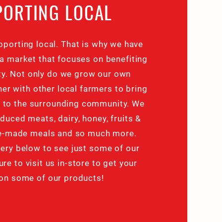
PORTING LOCAL
pporting local. That is why we have
a market that focuses on benefiting
y. Not only do we grow our own
er with other local farmers to bring
d to the surrounding community. We
oduced meats, dairy, honey, fruits &
re-made meals and so much more.
ery below to see just some of our
ure to visit us in-store to get your
on some of our products!