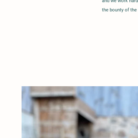
and we work hard
the bounty of the 