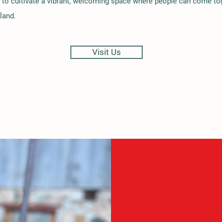
 to cultivate a vibrant, welcoming space where people can come to
land.
Visit Us