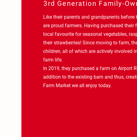
3rd Generation Family-Ow
Like their parents and grandparents before
are proud farmers. Having purchased their f
local favourite for seasonal vegetables, ras
their strawberries! Since moving to farm, t
children, all of which are actively involved in
farm life.
In 2019, they purchased a farm on Airport R
addition to the existing barn and thus, crea
Farm Market we all enjoy today.