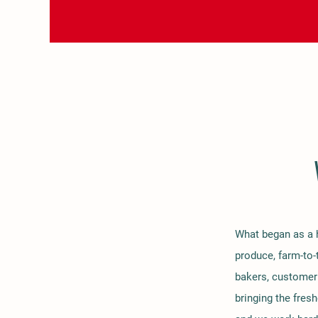
What began as a h
produce, farm-to-
bakers, customer 
bringing the fres