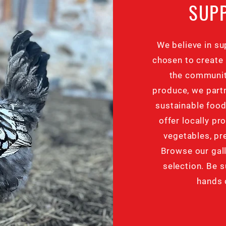
SUP
We believe in su
chosen to create 
the communit
produce, we partn
sustainable foo
offer locally pr
vegetables, p
Browse our gall
selection. Be s
hands 