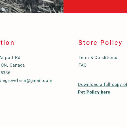
tion
Store Policy
Airport Rd
Term & Conditions
 ON, Canada
FAQ
-5386
plegrovefarm@gmail.com
Download a full copy o
Pet Policy here