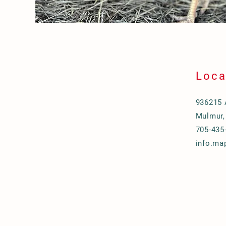
Loca
936215 
Mulmur,
705-435
info.ma