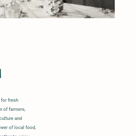
M
for fresh
m of farmers,
culture and
wer of local food,