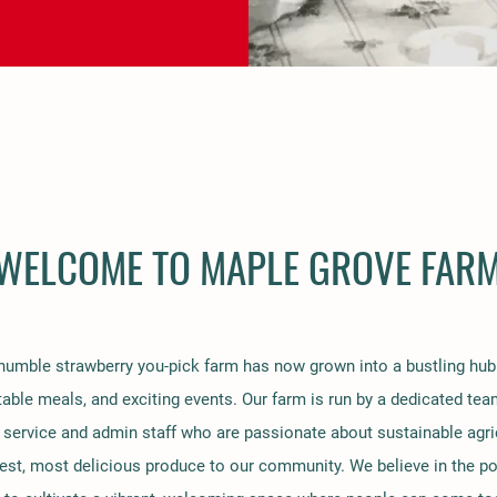
WELCOME TO MAPLE GROVE FAR
umble strawberry you-pick farm has now grown into a bustling hub 
table meals, and exciting events. Our farm is run by a dedicated tea
service and admin staff who are passionate about sustainable agri
hest, most delicious produce to our community. We believe in the po