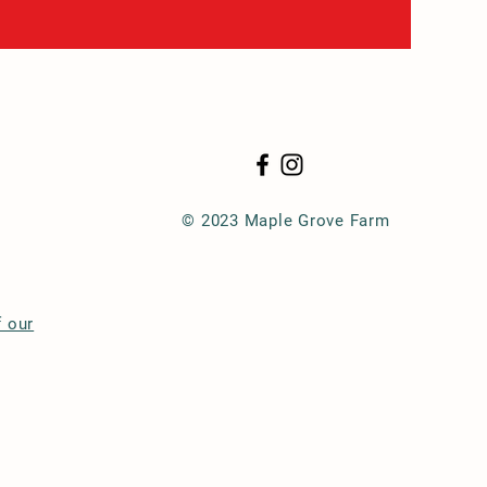
© 2023 Maple Grove Farm
f our