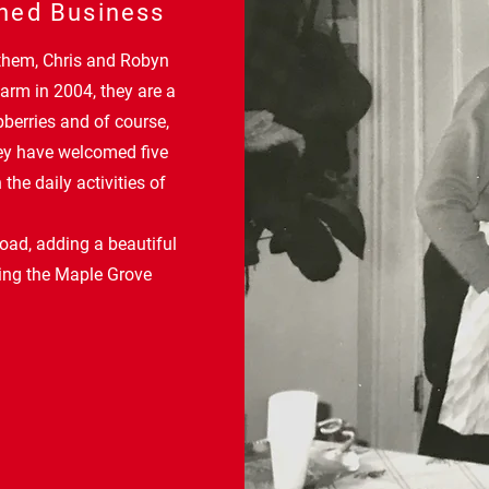
ned Business
 them, Chris and Robyn
arm in 2004, they are a
pberries and of course,
hey have welcomed five
 the daily activities of
oad, adding a beautiful
ting the Maple Grove