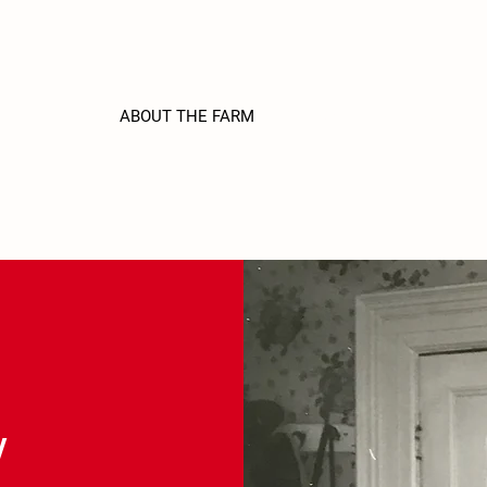
ABOUT THE FARM
STRAWBERRY U-PICK
F
Y