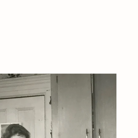
ARMSTEAD PIZZA
More