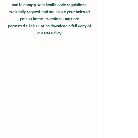
and to
comply
with health code regulations,
we kindly request that you leave your beloved
pets at home.
*Services Dogs are
permitted
Click
HERE
to download a full
copy of
our Pet Policy