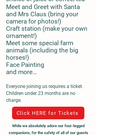
Meet and Greet with Santa
and Mrs Claus (bring your
camera for photos!)
Craft station (make your own
ornament!)
Meet some special farm
animals (including the big
horses!)
Face Painting
and more…
Everyone joining us requires a ticket.
Children under 23 months are no
charge.
Click HERE for Tickets
While we absolutely adore our four-legged
companions, for the safety of all of our guests