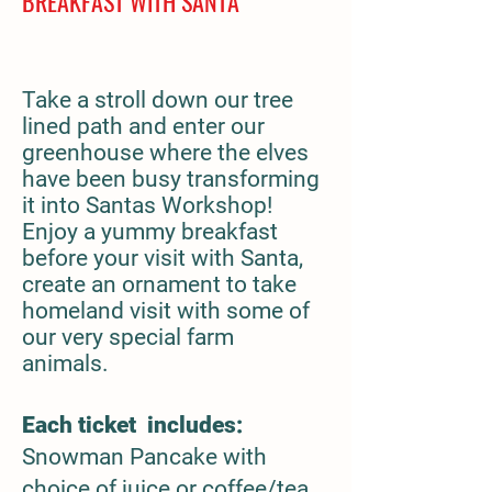
BREAKFAST WITH SANTA
Take a stroll down our tree
lined path and enter our
greenhouse where the elves
have been busy transforming
it into Santas Workshop!
Enjoy a yummy breakfast
before your visit with Santa,
create an ornament to take
homeland visit with some of
our very special farm
animals.
Each ticket includes:
Snowman Pancake with
choice of juice or coffee/tea