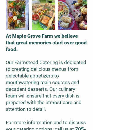
At Maple Grove Farm we believe
that great memories start over good
food.
ur Farmstead Catering is dedicated
O
to creating delicious
menus from
delectable
appetizers to
mouthwatering main courses and
decadent desserts. Our culinary
team will ensure that every dish is
prepared with the utmost care and
attention to detail.
For more information and to discuss
your catering options, call us at
705-