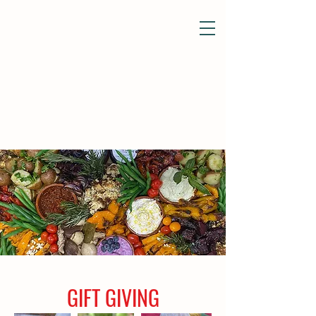
GIFT GIVING