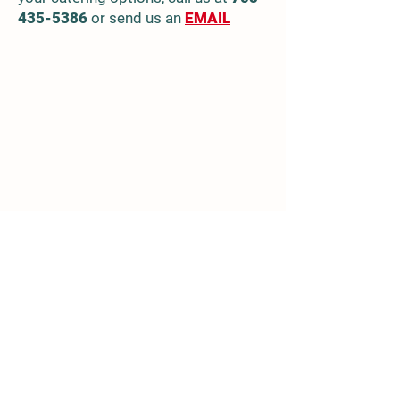
435-5386
or send us an
EMAIL
Location
936215 Airport Rd
Mulmur, ON, Canada
705-435-5386
info.maplegrovefarm@gmail.com